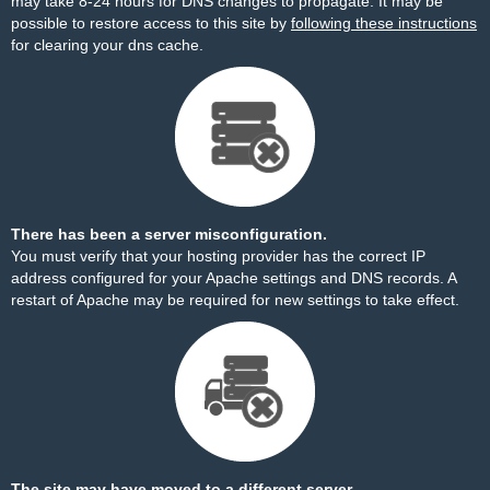
may take 8-24 hours for DNS changes to propagate. It may be
possible to restore access to this site by
following these instructions
for clearing your dns cache.
There has been a server misconfiguration.
You must verify that your hosting provider has the correct IP
address configured for your Apache settings and DNS records. A
restart of Apache may be required for new settings to take effect.
The site may have moved to a different server.