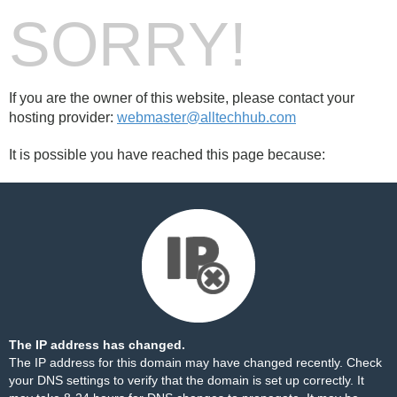
SORRY!
If you are the owner of this website, please contact your
hosting provider:
webmaster@alltechhub.com
It is possible you have reached this page because:
The IP address has changed.
The IP address for this domain may have changed recently. Check
your DNS settings to verify that the domain is set up correctly. It